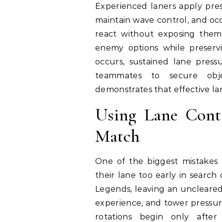
Experienced laners apply pres
maintain wave control, and occ
react without exposing themse
enemy options while preservi
occurs, sustained lane press
teammates to secure objec
demonstrates that effective la
Using Lane Contr
Match
One of the biggest mistakes
their lane too early in search 
Legends, leaving an uncleared
experience, and tower pressur
rotations begin only after