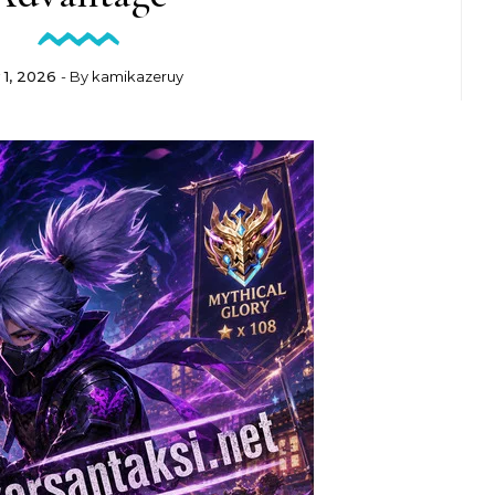
y 1, 2026
- By
kamikazeruy