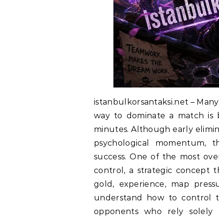
istanbulkorsantaksi.net – Many
way to dominate a match is by
minutes. Although early elimin
psychological momentum, th
success. One of the most over
control, a strategic concept 
gold, experience, map pressu
understand how to control 
opponents who rely solely 