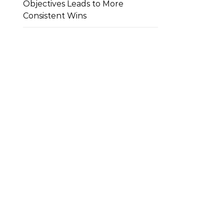
Objectives Leads to More
Consistent Wins