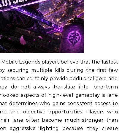
 Mobile Legends players believe that the fastest
 securing multiple kills during the first few
ations can certainly provide additional gold and
ey do not always translate into long-term
looked aspects of high-level gameplay is lane
that determines who gains consistent access to
re, and objective opportunities. Players who
their lane often become much stronger than
on aggressive fighting because they create