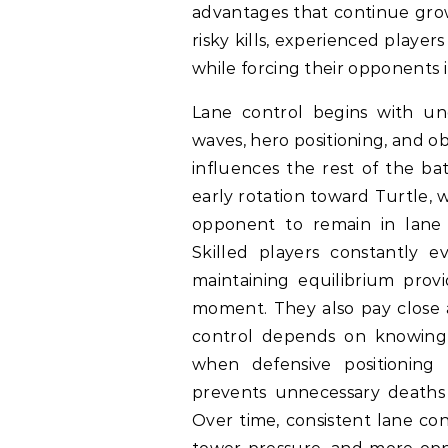
advantages that continue gro
risky kills, experienced player
while forcing their opponents 
Lane control begins with un
waves, hero positioning, and ob
influences the rest of the ba
early rotation toward Turtle, 
opponent to remain in lane 
Skilled players constantly e
maintaining equilibrium provi
moment. They also pay close 
control depends on knowing 
when defensive positioning 
prevents unnecessary deaths
Over time, consistent lane con