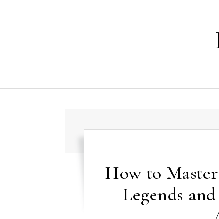
Skip to content
How to Master
Legends and