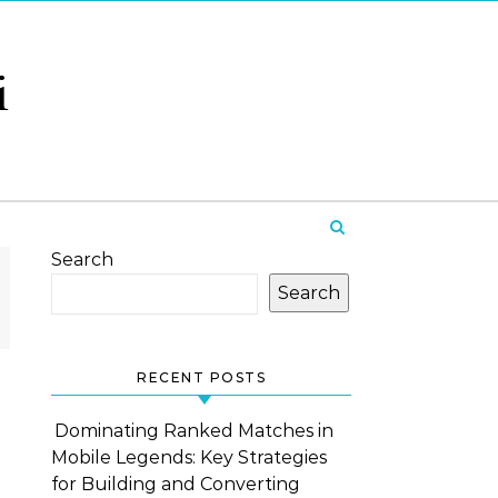
i
Search
Search
RECENT POSTS
Dominating Ranked Matches in
Mobile Legends: Key Strategies
for Building and Converting