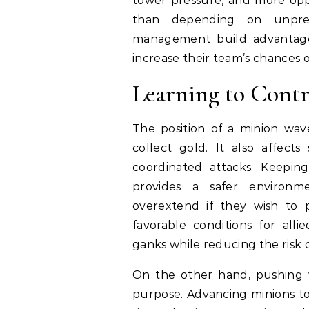
tower pressure, and more oppo
than depending on unpred
management build advantages
increase their team’s chances of
Learning to Contr
The position of a minion wa
collect gold. It also affects
coordinated attacks. Keepin
provides a safer environ
overextend if they wish to pr
favorable conditions for all
ganks while reducing the risk
On the other hand, pushing wa
purpose. Advancing minions t