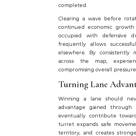
completed.
Clearing a wave before rotat
continued economic growth 
occupied with defensive d
frequently allows successfu
elsewhere. By consistently 
across the map, experien
compromising overall pressure
Turning Lane Advant
Winning a lane should nev
advantage gained through 
eventually contribute toward
turret expands safe movemen
territory, and creates stronge