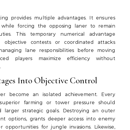
ing provides multiple advantages. It ensures
while forcing the opposing laner to remain
uties. This temporary numerical advantage
l objective contests or coordinated attacks
managing lane responsibilities before moving
ced players maximize efficiency without
.
ages Into Objective Control
er become an isolated achievement. Every
superior farming or tower pressure should
 larger strategic goals. Destroying an outer
t options, grants deeper access into enemy
r opportunities for jungle invasions. Likewise,