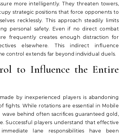
sure more intelligently. They threaten towers,
upy strategic positions that force opponents to
lves recklessly. This approach steadily limits
ng personal safety. Even if no direct combat
ure frequently creates enough distraction for
tives elsewhere. This indirect influence
ne control extends far beyond individual duels.
ol to Influence the Entire
 made by inexperienced players is abandoning
of fights. While rotations are essential in Mobile
 wave behind often sacrifices guaranteed gold,
e. Successful players understand that effective
 immediate lane responsibilities have been