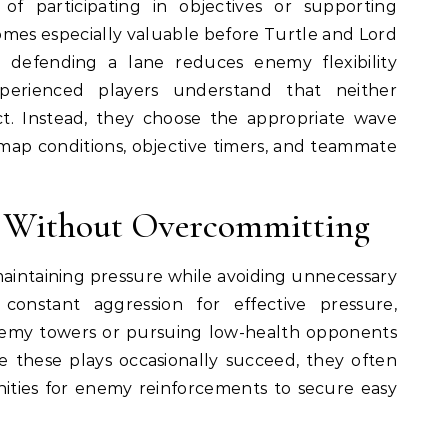
of participating in objectives or supporting
mes especially valuable before Turtle and Lord
defending a lane reduces enemy flexibility
erienced players understand that neither
ct. Instead, they choose the appropriate wave
 map conditions, objective timers, and teammate
e Without Overcommitting
maintaining pressure while avoiding unnecessary
 constant aggression for effective pressure,
nemy towers or pursuing low-health opponents
le these plays occasionally succeed, they often
ities for enemy reinforcements to secure easy