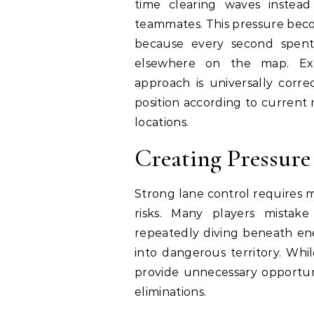
time clearing waves instead 
teammates. This pressure beco
because every second spent 
elsewhere on the map. Exp
approach is universally corre
position according to current
locations.
Creating Pressur
Strong lane control requires 
risks. Many players mistake
repeatedly diving beneath e
into dangerous territory. Whi
provide unnecessary opportun
eliminations.