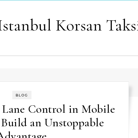
Istanbul Korsan Taks
BLOG
 Lane Control in Mobile
 Build an Unstoppable
Advantage