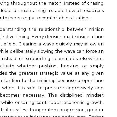
wing throughout the match. Instead of chasing
s focus on maintaining a stable flow of resources
into increasingly uncomfortable situations.
derstanding the relationship between minion
jective timing. Every decision made inside a lane
ttlefield. Clearing a wave quickly may allow an
while deliberately slowing the wave can force an
instead of supporting teammates elsewhere.
valuate whether pushing, freezing, or simply
des the greatest strategic value at any given
attention to the minimap because proper lane
when it is safe to pressure aggressively and
becomes necessary. This disciplined mindset
 while ensuring continuous economic growth.
trol creates stronger item progression, greater