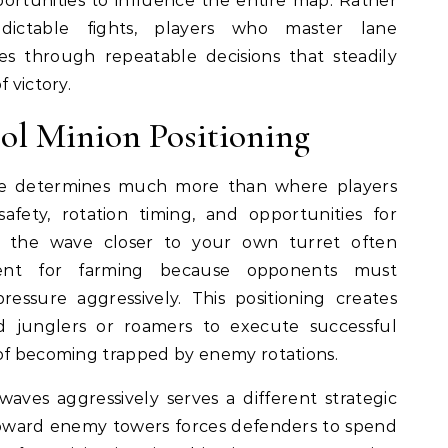
rtunities to influence the entire map. Rather
ictable fights, players who master lane
 through repeatable decisions that steadily
 victory.
ol Minion Positioning
ve determines much more than where players
 safety, rotation timing, and opportunities for
g the wave closer to your own turret often
ment for farming because opponents must
essure aggressively. This positioning creates
ied junglers or roamers to execute successful
 of becoming trapped by enemy rotations.
ves aggressively serves a different strategic
oward enemy towers forces defenders to spend