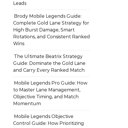
Leads
Brody Mobile Legends Guide:
Complete Gold Lane Strategy for
High Burst Damage, Smart
Rotations, and Consistent Ranked
Wins
The Ultimate Beatrix Strategy
Guide: Dominate the Gold Lane
and Carry Every Ranked Match
Mobile Legends Pro Guide: How
to Master Lane Management,
Objective Timing, and Match
Momentum
Mobile Legends Objective
Control Guide: How Prioritizing