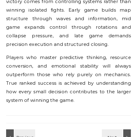
victory comes from controlling systems rather than
winning isolated fights. Early game builds map
structure through waves and information, mid
game expands control through rotations and
collapse pressure, and late game demands
precision execution and structured closing.
Players who master predictive thinking, resource
conversion, and emotional stability will always
outperform those who rely purely on mechanics.
True ranked success is achieved by understanding
how every small decision contributes to the larger
system of winning the game.