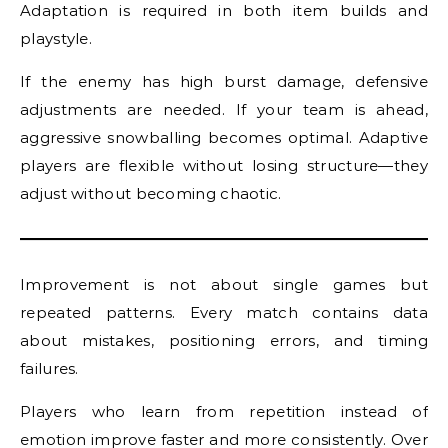
Adaptation is required in both item builds and
playstyle.
If the enemy has high burst damage, defensive
adjustments are needed. If your team is ahead,
aggressive snowballing becomes optimal. Adaptive
players are flexible without losing structure—they
adjust without becoming chaotic.
Improvement is not about single games but
repeated patterns. Every match contains data
about mistakes, positioning errors, and timing
failures.
Players who learn from repetition instead of
emotion improve faster and more consistently. Over