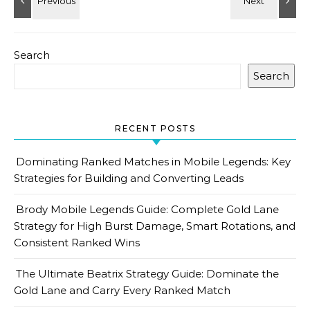
Search
Search
RECENT POSTS
Dominating Ranked Matches in Mobile Legends: Key
Strategies for Building and Converting Leads
Brody Mobile Legends Guide: Complete Gold Lane
Strategy for High Burst Damage, Smart Rotations, and
Consistent Ranked Wins
The Ultimate Beatrix Strategy Guide: Dominate the
Gold Lane and Carry Every Ranked Match