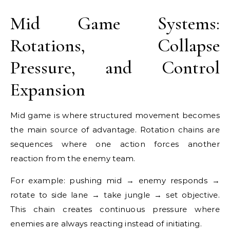
Mid Game Systems:
Rotations, Collapse
Pressure, and Control
Expansion
Mid game is where structured movement becomes
the main source of advantage. Rotation chains are
sequences where one action forces another
reaction from the enemy team.
For example: pushing mid → enemy responds →
rotate to side lane → take jungle → set objective.
This chain creates continuous pressure where
enemies are always reacting instead of initiating.