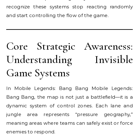
recognize these systems stop reacting randomly
and start controlling the flow of the game.
Core Strategic Awareness:
Understanding Invisible
Game Systems
In Mobile Legends: Bang Bang Mobile Legends:
Bang Bang, the map is not just a battlefield—it is a
dynamic system of control zones. Each lane and
jungle area represents “pressure geography,”
meaning areas where teams can safely exist or force
enemies to respond.