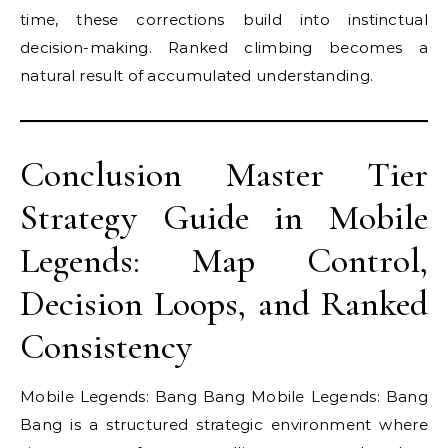
time, these corrections build into instinctual
decision-making. Ranked climbing becomes a
natural result of accumulated understanding.
Conclusion Master Tier
Strategy Guide in Mobile
Legends: Map Control,
Decision Loops, and Ranked
Consistency
Mobile Legends: Bang Bang Mobile Legends: Bang
Bang is a structured strategic environment where