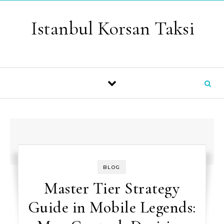
Skip to content
Istanbul Korsan Taksi
BLOG
Master Tier Strategy
Guide in Mobile Legends: