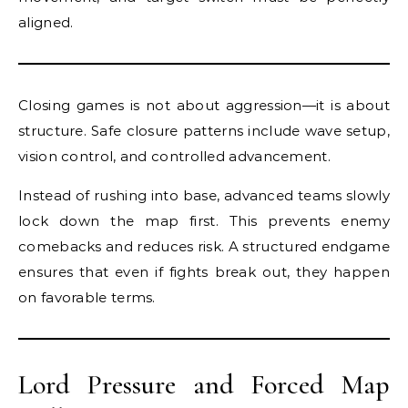
aligned.
Closing games is not about aggression—it is about
structure. Safe closure patterns include wave setup,
vision control, and controlled advancement.
Instead of rushing into base, advanced teams slowly
lock down the map first. This prevents enemy
comebacks and reduces risk. A structured endgame
ensures that even if fights break out, they happen
on favorable terms.
Lord Pressure and Forced Map