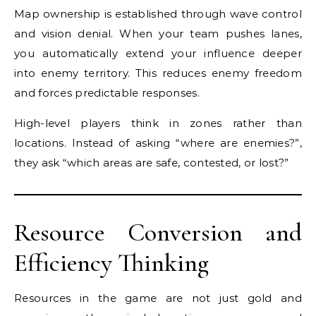
Map ownership is established through wave control
and vision denial. When your team pushes lanes,
you automatically extend your influence deeper
into enemy territory. This reduces enemy freedom
and forces predictable responses.
High-level players think in zones rather than
locations. Instead of asking “where are enemies?”,
they ask “which areas are safe, contested, or lost?”
Resource Conversion and
Efficiency Thinking
Resources in the game are not just gold and