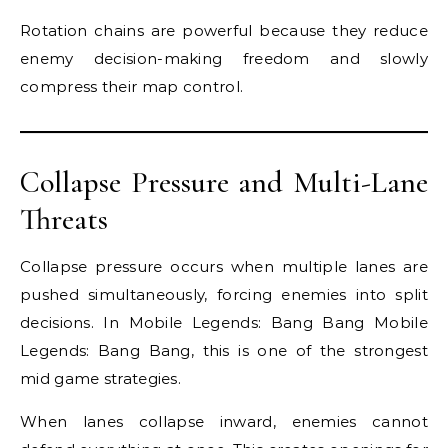
Rotation chains are powerful because they reduce
enemy decision-making freedom and slowly
compress their map control.
Collapse Pressure and Multi-Lane
Threats
Collapse pressure occurs when multiple lanes are
pushed simultaneously, forcing enemies into split
decisions. In Mobile Legends: Bang Bang Mobile
Legends: Bang Bang, this is one of the strongest
mid game strategies.
When lanes collapse inward, enemies cannot