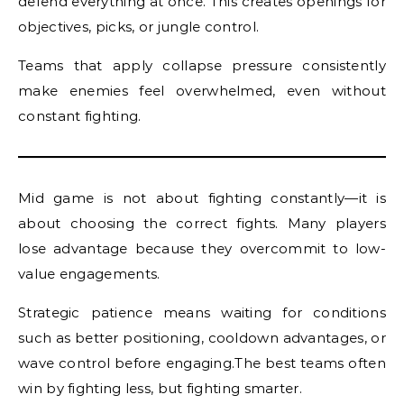
defend everything at once. This creates openings for
objectives, picks, or jungle control.
Teams that apply collapse pressure consistently
make enemies feel overwhelmed, even without
constant fighting.
Mid game is not about fighting constantly—it is
about choosing the correct fights. Many players
lose advantage because they overcommit to low-
value engagements.
Strategic patience means waiting for conditions
such as better positioning, cooldown advantages, or
wave control before engaging.The best teams often
win by fighting less, but fighting smarter.