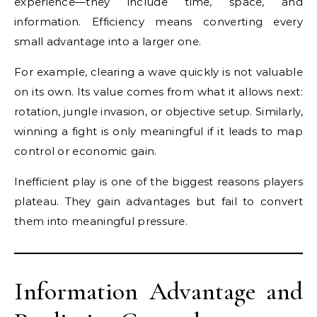
experience—they include time, space, and
information. Efficiency means converting every
small advantage into a larger one.
For example, clearing a wave quickly is not valuable
on its own. Its value comes from what it allows next:
rotation, jungle invasion, or objective setup. Similarly,
winning a fight is only meaningful if it leads to map
control or economic gain.
Inefficient play is one of the biggest reasons players
plateau. They gain advantages but fail to convert
them into meaningful pressure.
Information Advantage and