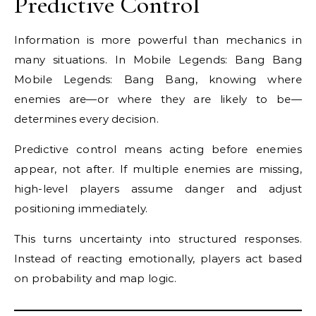
Predictive Control
Information is more powerful than mechanics in
many situations. In Mobile Legends: Bang Bang
Mobile Legends: Bang Bang, knowing where
enemies are—or where they are likely to be—
determines every decision.
Predictive control means acting before enemies
appear, not after. If multiple enemies are missing,
high-level players assume danger and adjust
positioning immediately.
This turns uncertainty into structured responses.
Instead of reacting emotionally, players act based
on probability and map logic.