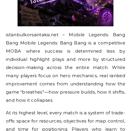
istanbulkorsantaksi.net – Mobile Legends: Bang
Bang Mobile Legends: Bang Bang is a competitive
MOBA where success is determined less by
individual highlight plays and more by structured
decision-making across the entire match. While
many players focus on hero mechanics, real ranked
improvement comes from understanding how the
game “breathes”—how pressure builds, how it shifts,
and how it collapses.
At its highest level, every match is a system of trade-
offs: space for resources, objectives for map control,
and time for positioning. Players who learn to