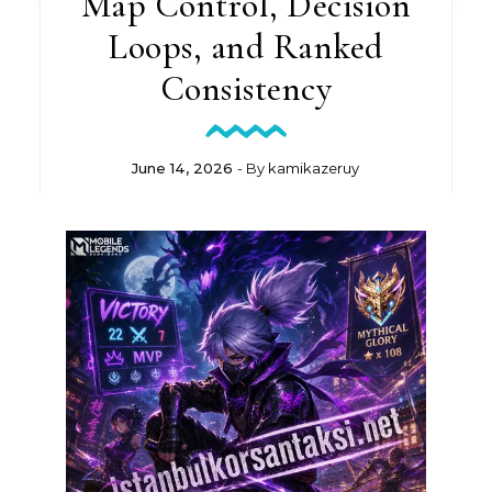
Map Control, Decision
Loops, and Ranked
Consistency
June 14, 2026
- By
kamikazeruy