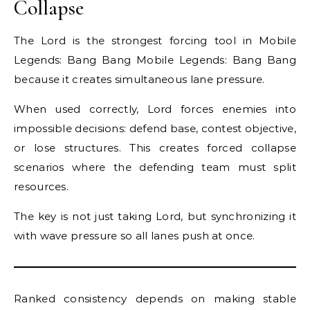
Collapse
The Lord is the strongest forcing tool in Mobile
Legends: Bang Bang Mobile Legends: Bang Bang
because it creates simultaneous lane pressure.
When used correctly, Lord forces enemies into
impossible decisions: defend base, contest objective,
or lose structures. This creates forced collapse
scenarios where the defending team must split
resources.
The key is not just taking Lord, but synchronizing it
with wave pressure so all lanes push at once.
Ranked consistency depends on making stable