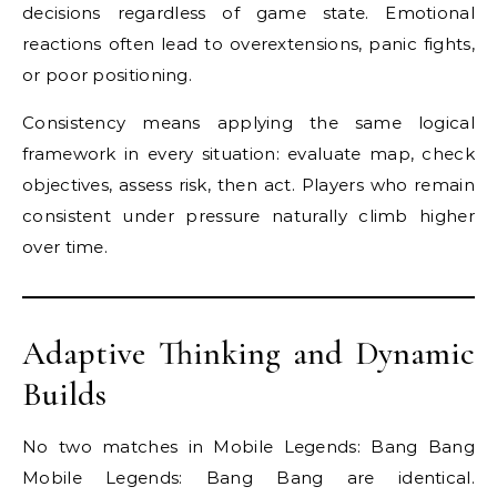
decisions regardless of game state. Emotional
reactions often lead to overextensions, panic fights,
or poor positioning.
Consistency means applying the same logical
framework in every situation: evaluate map, check
objectives, assess risk, then act. Players who remain
consistent under pressure naturally climb higher
over time.
Adaptive Thinking and Dynamic
Builds
No two matches in Mobile Legends: Bang Bang
Mobile Legends: Bang Bang are identical.