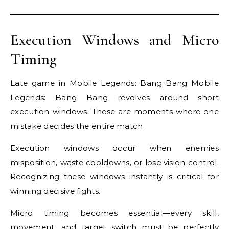
Execution Windows and Micro
Timing
Late game in Mobile Legends: Bang Bang Mobile
Legends: Bang Bang revolves around short
execution windows. These are moments where one
mistake decides the entire match.
Execution windows occur when enemies
misposition, waste cooldowns, or lose vision control.
Recognizing these windows instantly is critical for
winning decisive fights.
Micro timing becomes essential—every skill,
movement, and target switch must be perfectly