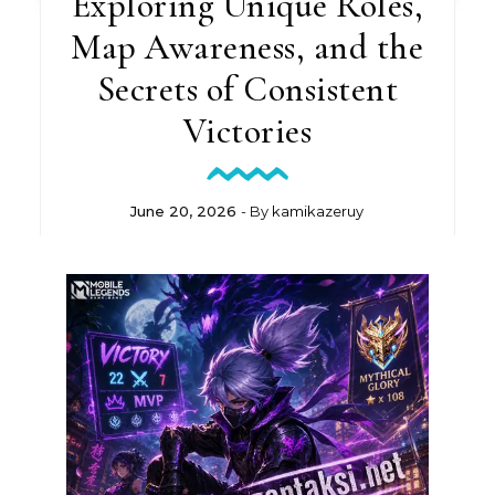
Exploring Unique Roles,
Map Awareness, and the
Secrets of Consistent
Victories
June 20, 2026
- By
kamikazeruy