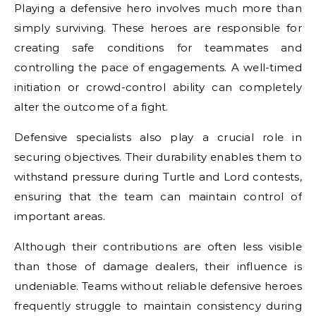
Playing a defensive hero involves much more than
simply surviving. These heroes are responsible for
creating safe conditions for teammates and
controlling the pace of engagements. A well-timed
initiation or crowd-control ability can completely
alter the outcome of a fight.
Defensive specialists also play a crucial role in
securing objectives. Their durability enables them to
withstand pressure during Turtle and Lord contests,
ensuring that the team can maintain control of
important areas.
Although their contributions are often less visible
than those of damage dealers, their influence is
undeniable. Teams without reliable defensive heroes
frequently struggle to maintain consistency during