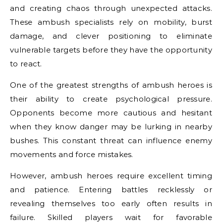
and creating chaos through unexpected attacks.
These ambush specialists rely on mobility, burst
damage, and clever positioning to eliminate
vulnerable targets before they have the opportunity
to react.
One of the greatest strengths of ambush heroes is
their ability to create psychological pressure.
Opponents become more cautious and hesitant
when they know danger may be lurking in nearby
bushes. This constant threat can influence enemy
movements and force mistakes.
However, ambush heroes require excellent timing
and patience. Entering battles recklessly or
revealing themselves too early often results in
failure. Skilled players wait for favorable