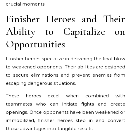
crucial moments.
Finisher Heroes and Their
Ability to Capitalize on
Opportunities
Finisher heroes specialize in delivering the final blow
to weakened opponents. Their abilities are designed
to secure eliminations and prevent enemies from
escaping dangerous situations.
These heroes excel when combined with
teammates who can initiate fights and create
openings. Once opponents have been weakened or
immobilized, finisher heroes step in and convert
those advantages into tangible results.