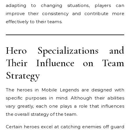
adapting to changing situations, players can
improve their consistency and contribute more
effectively to their teams.
Hero Specializations and
Their Influence on Team
Strategy
The heroes in Mobile Legends are designed with
specific purposes in mind. Although their abilities
vary greatly, each one plays a role that influences
the overall strategy of the team.
Certain heroes excel at catching enemies off guard