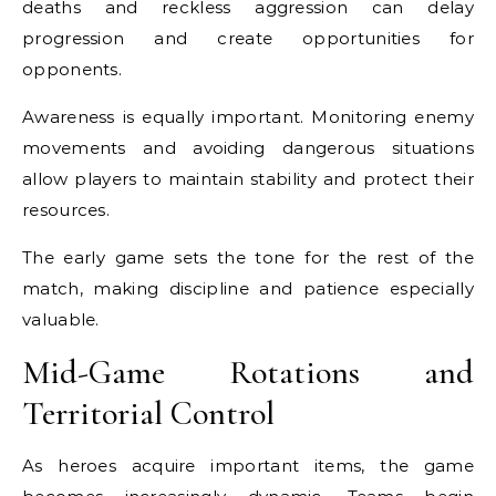
deaths and reckless aggression can delay
progression and create opportunities for
opponents.
Awareness is equally important. Monitoring enemy
movements and avoiding dangerous situations
allow players to maintain stability and protect their
resources.
The early game sets the tone for the rest of the
match, making discipline and patience especially
valuable.
Mid-Game Rotations and
Territorial Control
As heroes acquire important items, the game