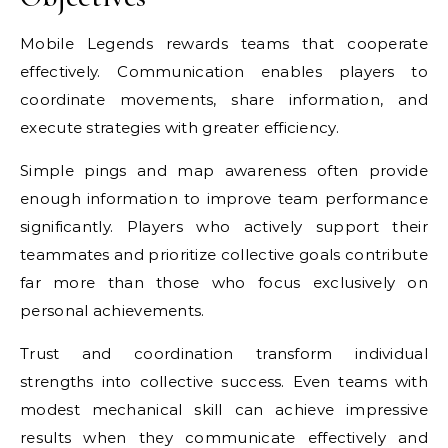
Mobile Legends rewards teams that cooperate
effectively. Communication enables players to
coordinate movements, share information, and
execute strategies with greater efficiency.
Simple pings and map awareness often provide
enough information to improve team performance
significantly. Players who actively support their
teammates and prioritize collective goals contribute
far more than those who focus exclusively on
personal achievements.
Trust and coordination transform individual
strengths into collective success. Even teams with
modest mechanical skill can achieve impressive
results when they communicate effectively and