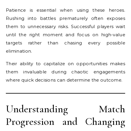
Patience is essential when using these heroes.
Rushing into battles prematurely often exposes
them to unnecessary risks. Successful players wait
until the right moment and focus on high-value
targets rather than chasing every possible
elimination.
Their ability to capitalize on opportunities makes
them invaluable during chaotic engagements
where quick decisions can determine the outcome.
Understanding Match
Progression and Changing