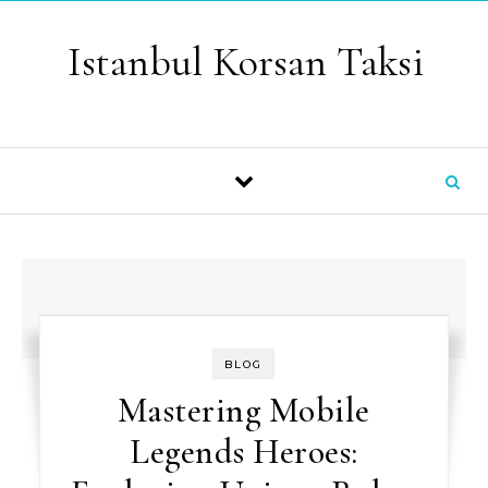
Skip to content
Istanbul Korsan Taksi
BLOG
Mastering Mobile
Legends Heroes: