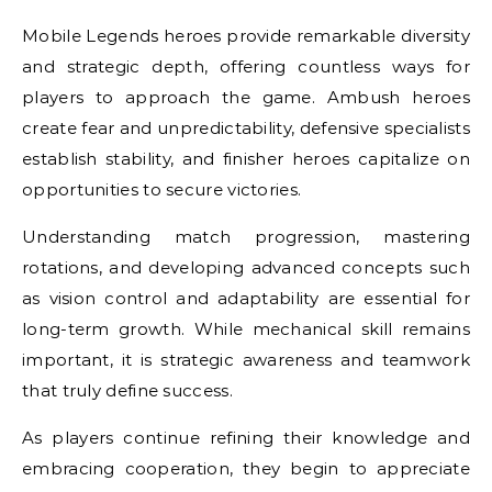
Mobile Legends heroes provide remarkable diversity
and strategic depth, offering countless ways for
players to approach the game. Ambush heroes
create fear and unpredictability, defensive specialists
establish stability, and finisher heroes capitalize on
opportunities to secure victories.
Understanding match progression, mastering
rotations, and developing advanced concepts such
as vision control and adaptability are essential for
long-term growth. While mechanical skill remains
important, it is strategic awareness and teamwork
that truly define success.
As players continue refining their knowledge and
embracing cooperation, they begin to appreciate