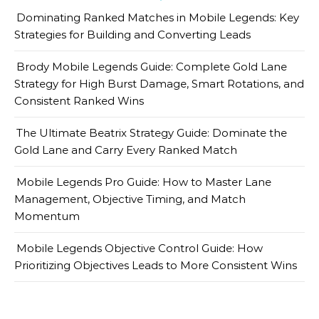
Dominating Ranked Matches in Mobile Legends: Key
Strategies for Building and Converting Leads
Brody Mobile Legends Guide: Complete Gold Lane
Strategy for High Burst Damage, Smart Rotations, and
Consistent Ranked Wins
The Ultimate Beatrix Strategy Guide: Dominate the
Gold Lane and Carry Every Ranked Match
Mobile Legends Pro Guide: How to Master Lane
Management, Objective Timing, and Match
Momentum
Mobile Legends Objective Control Guide: How
Prioritizing Objectives Leads to More Consistent Wins