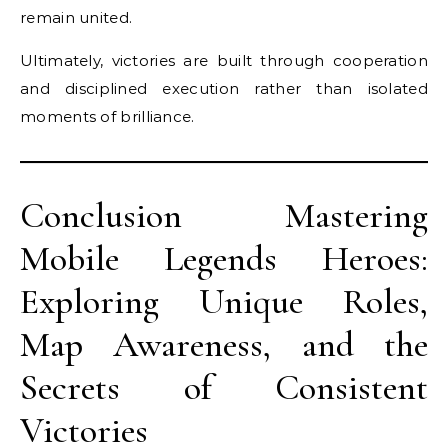
remain united.
Ultimately, victories are built through cooperation
and disciplined execution rather than isolated
moments of brilliance.
Conclusion Mastering
Mobile Legends Heroes:
Exploring Unique Roles,
Map Awareness, and the
Secrets of Consistent
Victories