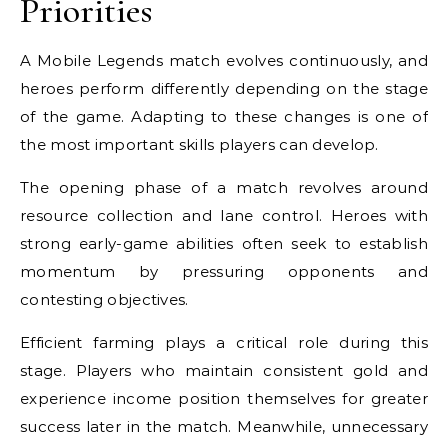
Priorities
A Mobile Legends match evolves continuously, and
heroes perform differently depending on the stage
of the game. Adapting to these changes is one of
the most important skills players can develop.
The opening phase of a match revolves around
resource collection and lane control. Heroes with
strong early-game abilities often seek to establish
momentum by pressuring opponents and
contesting objectives.
Efficient farming plays a critical role during this
stage. Players who maintain consistent gold and
experience income position themselves for greater
success later in the match. Meanwhile, unnecessary