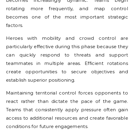
becomes increasingly dynamic. Teams begin
rotating more frequently, and map control
becomes one of the most important strategic
factors.
Heroes with mobility and crowd control are
particularly effective during this phase because they
can quickly respond to threats and support
teammates in multiple areas. Efficient rotations
create opportunities to secure objectives and
establish superior positioning.
Maintaining territorial control forces opponents to
react rather than dictate the pace of the game.
Teams that consistently apply pressure often gain
access to additional resources and create favorable
conditions for future engagements.