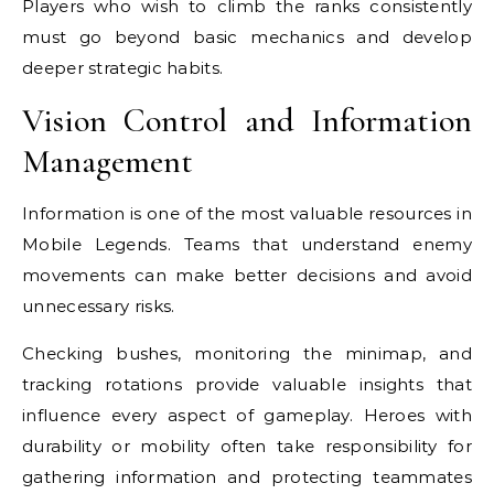
Players who wish to climb the ranks consistently
must go beyond basic mechanics and develop
deeper strategic habits.
Vision Control and Information
Management
Information is one of the most valuable resources in
Mobile Legends. Teams that understand enemy
movements can make better decisions and avoid
unnecessary risks.
Checking bushes, monitoring the minimap, and
tracking rotations provide valuable insights that
influence every aspect of gameplay. Heroes with
durability or mobility often take responsibility for
gathering information and protecting teammates