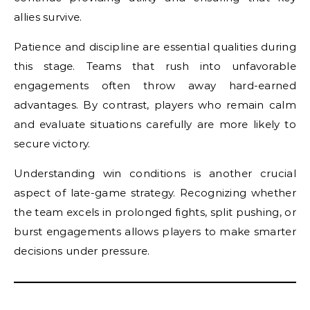
allies survive.
Patience and discipline are essential qualities during
this stage. Teams that rush into unfavorable
engagements often throw away hard-earned
advantages. By contrast, players who remain calm
and evaluate situations carefully are more likely to
secure victory.
Understanding win conditions is another crucial
aspect of late-game strategy. Recognizing whether
the team excels in prolonged fights, split pushing, or
burst engagements allows players to make smarter
decisions under pressure.