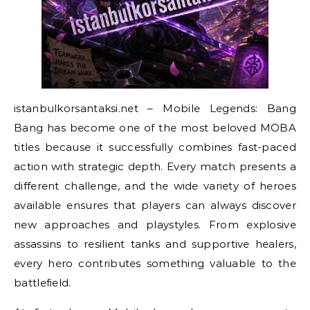
istanbulkorsantaksi.net – Mobile Legends: Bang
Bang has become one of the most beloved MOBA
titles because it successfully combines fast-paced
action with strategic depth. Every match presents a
different challenge, and the wide variety of heroes
available ensures that players can always discover
new approaches and playstyles. From explosive
assassins to resilient tanks and supportive healers,
every hero contributes something valuable to the
battlefield.