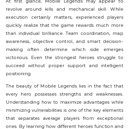
At first glance, Mobile Legends may appear to
revolve around kills and mechanical skill. While
execution certainly matters, experienced players
quickly realize that the game rewards much more
than individual brilliance. Team coordination, map
awareness, objective control, and smart decision-
making often determine which side emerges
victorious. Even the strongest heroes struggle to
succeed without proper support and intelligent
positioning.
The beauty of Mobile Legends lies in the fact that
every hero possesses strengths and weaknesses.
Understanding how to maximize advantages while
minimizing vulnerabilities is one of the key elements
that separates average players from exceptional
ones. By learning how different heroes function and