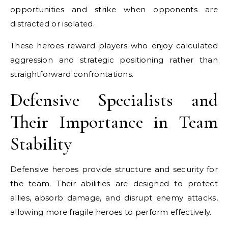
opportunities and strike when opponents are
distracted or isolated.
These heroes reward players who enjoy calculated
aggression and strategic positioning rather than
straightforward confrontations.
Defensive Specialists and
Their Importance in Team
Stability
Defensive heroes provide structure and security for
the team. Their abilities are designed to protect
allies, absorb damage, and disrupt enemy attacks,
allowing more fragile heroes to perform effectively.