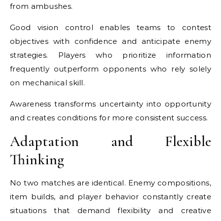
from ambushes.
Good vision control enables teams to contest
objectives with confidence and anticipate enemy
strategies. Players who prioritize information
frequently outperform opponents who rely solely
on mechanical skill.
Awareness transforms uncertainty into opportunity
and creates conditions for more consistent success.
Adaptation and Flexible
Thinking
No two matches are identical. Enemy compositions,
item builds, and player behavior constantly create
situations that demand flexibility and creative