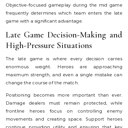
Objective-focused gameplay during the mid game
frequently determines which team enters the late
game with a significant advantage.
Late Game Decision-Making and
High-Pressure Situations
The late game is where every decision carries
enormous weight. Heroes are approaching
maximum strength, and even a single mistake can
change the course of the match.
Positioning becomes more important than ever.
Damage dealers must remain protected, while
frontline heroes focus on controlling enemy
movements and creating space. Support heroes
continue providing utility and ensuring that key