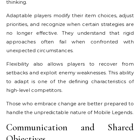
thinking.
Adaptable players modify their item choices, adjust
priorities, and recognize when certain strategies are
no longer effective. They understand that rigid
approaches often fail when confronted with
unexpected circumstances.
Flexibility also allows players to recover from
setbacks and exploit enemy weaknesses. This ability
to adapt is one of the defining characteristics of
high-level competitors.
Those who embrace change are better prepared to
handle the unpredictable nature of Mobile Legends.
Communication and Shared
Objectives