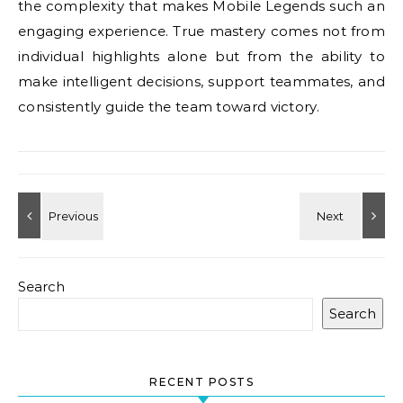
the complexity that makes Mobile Legends such an
engaging experience. True mastery comes not from
individual highlights alone but from the ability to
make intelligent decisions, support teammates, and
consistently guide the team toward victory.
Search
Search
RECENT POSTS