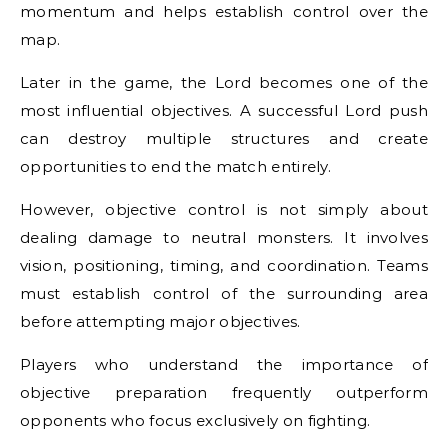
momentum and helps establish control over the
map.
Later in the game, the Lord becomes one of the
most influential objectives. A successful Lord push
can destroy multiple structures and create
opportunities to end the match entirely.
However, objective control is not simply about
dealing damage to neutral monsters. It involves
vision, positioning, timing, and coordination. Teams
must establish control of the surrounding area
before attempting major objectives.
Players who understand the importance of
objective preparation frequently outperform
opponents who focus exclusively on fighting.