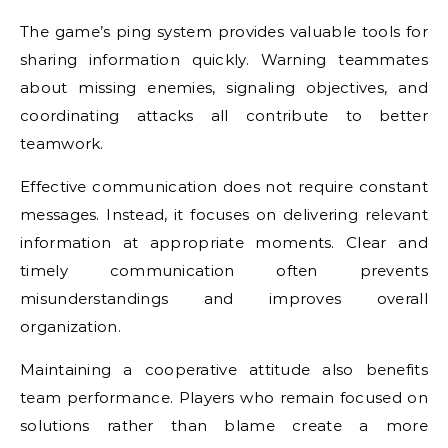
The game’s ping system provides valuable tools for
sharing information quickly. Warning teammates
about missing enemies, signaling objectives, and
coordinating attacks all contribute to better
teamwork.
Effective communication does not require constant
messages. Instead, it focuses on delivering relevant
information at appropriate moments. Clear and
timely communication often prevents
misunderstandings and improves overall
organization.
Maintaining a cooperative attitude also benefits
team performance. Players who remain focused on
solutions rather than blame create a more