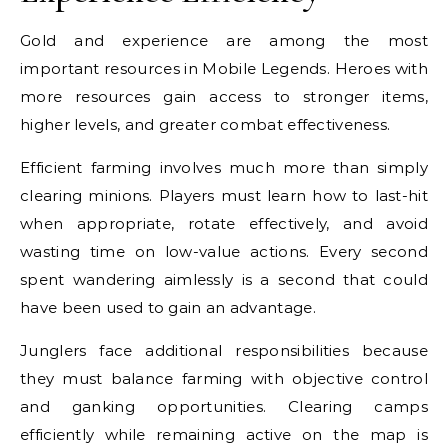
Gold and experience are among the most
important resources in Mobile Legends. Heroes with
more resources gain access to stronger items,
higher levels, and greater combat effectiveness.
Efficient farming involves much more than simply
clearing minions. Players must learn how to last-hit
when appropriate, rotate effectively, and avoid
wasting time on low-value actions. Every second
spent wandering aimlessly is a second that could
have been used to gain an advantage.
Junglers face additional responsibilities because
they must balance farming with objective control
and ganking opportunities. Clearing camps
efficiently while remaining active on the map is