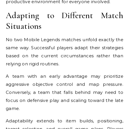
productive environment for everyone involved.
Adapting to Different Match
Situations
No two Mobile Legends matches unfold exactly the
same way. Successful players adapt their strategies
based on the current circumstances rather than
relying on rigid routines.
A team with an early advantage may prioritize
aggressive objective control and map pressure.
Conversely, a team that falls behind may need to
focus on defensive play and scaling toward the late
game.
Adaptability extends to item builds, positioning,
target selection, and overall game plans. Players