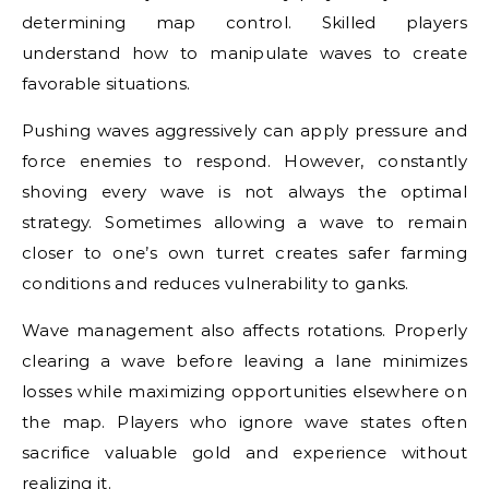
determining map control. Skilled players
understand how to manipulate waves to create
favorable situations.
Pushing waves aggressively can apply pressure and
force enemies to respond. However, constantly
shoving every wave is not always the optimal
strategy. Sometimes allowing a wave to remain
closer to one’s own turret creates safer farming
conditions and reduces vulnerability to ganks.
Wave management also affects rotations. Properly
clearing a wave before leaving a lane minimizes
losses while maximizing opportunities elsewhere on
the map. Players who ignore wave states often
sacrifice valuable gold and experience without
realizing it.