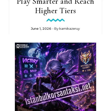
Play Smarter and Reach
Higher Tiers
June 1, 2026
- By
kamikazeruy