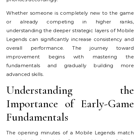
Whether someone is completely new to the game
or already competing in higher ranks,
understanding the deeper strategic layers of Mobile
Legends can significantly increase consistency and
overall performance. The journey toward
improvement begins with mastering the
fundamentals and gradually building more
advanced skills.
Understanding the
Importance of Early-Game
Fundamentals
The opening minutes of a Mobile Legends match