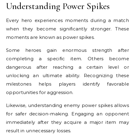
Understanding Power Spikes
Every hero experiences moments during a match
when they become significantly stronger. These
moments are known as power spikes.
Some heroes gain enormous strength after
completing a specific item. Others become
dangerous after reaching a certain level or
unlocking an ultimate ability. Recognizing these
milestones helps players identify favorable
opportunities for aggression.
Likewise, understanding enemy power spikes allows
for safer decision-making. Engaging an opponent
immediately after they acquire a major item may
result in unnecessary losses.