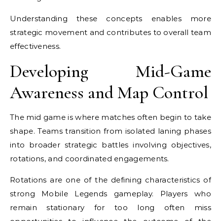
Understanding these concepts enables more
strategic movement and contributes to overall team
effectiveness.
Developing Mid-Game
Awareness and Map Control
The mid game is where matches often begin to take
shape. Teams transition from isolated laning phases
into broader strategic battles involving objectives,
rotations, and coordinated engagements.
Rotations are one of the defining characteristics of
strong Mobile Legends gameplay. Players who
remain stationary for too long often miss