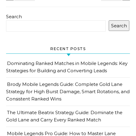
Search
Search
RECENT POSTS
Dominating Ranked Matches in Mobile Legends: Key
Strategies for Building and Converting Leads
Brody Mobile Legends Guide: Complete Gold Lane
Strategy for High Burst Damage, Smart Rotations, and
Consistent Ranked Wins
The Ultimate Beatrix Strategy Guide: Dominate the
Gold Lane and Carry Every Ranked Match
Mobile Legends Pro Guide: How to Master Lane