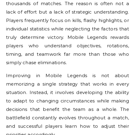
thousands of matches. The reason is often not a
lack of effort but a lack of strategic understanding.
Players frequently focus on kills, flashy highlights, or
individual statistics while neglecting the factors that
truly determine victory. Mobile Legends rewards
players who understand objectives, rotations,
timing, and teamwork far more than those who
simply chase eliminations.
Improving in Mobile Legends is not about
memorizing a single strategy that works in every
situation. Instead, it involves developing the ability
to adapt to changing circumstances while making
decisions that benefit the team as a whole. The
battlefield constantly evolves throughout a match,
and successful players learn how to adjust their
priorities accordingly.