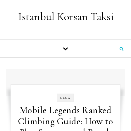
Skip to content
Istanbul Korsan Taksi
BLOG
Mobile Legends Ranked
Climbing Guide: How to