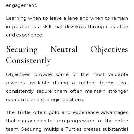
engagement.
Learning when to leave a lane and when to remain
in position is a skill that develops through practice
and experience.
Securing Neutral Objectives
Consistently
Objectives provide some of the most valuable
rewards available during a match. Teams that
consistently secure them often maintain stronger
economic and strategic positions.
The Turtle offers gold and experience advantages
that can accelerate item progression for the entire
team. Securing multiple Turtles creates substantial