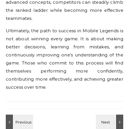
advanced concepts, competitors can steadily climb
the ranked ladder while becoming more effective
teammates.
Ultimately, the path to success in Mobile Legends is
not about winning every game. It is about making
better decisions, learning from mistakes, and
continuously improving one’s understanding of the
game. Those who commit to this process will find
themselves performing more confidently,
contributing more effectively, and achieving greater
success over time.