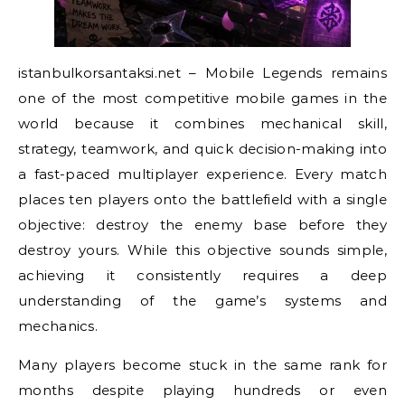
istanbulkorsantaksi.net – Mobile Legends remains
one of the most competitive mobile games in the
world because it combines mechanical skill,
strategy, teamwork, and quick decision-making into
a fast-paced multiplayer experience. Every match
places ten players onto the battlefield with a single
objective: destroy the enemy base before they
destroy yours. While this objective sounds simple,
achieving it consistently requires a deep
understanding of the game’s systems and
mechanics.
Many players become stuck in the same rank for
months despite playing hundreds or even