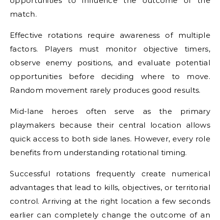
opportunities to influence the outcome of the
match.
Effective rotations require awareness of multiple
factors. Players must monitor objective timers,
observe enemy positions, and evaluate potential
opportunities before deciding where to move.
Random movement rarely produces good results.
Mid-lane heroes often serve as the primary
playmakers because their central location allows
quick access to both side lanes. However, every role
benefits from understanding rotational timing.
Successful rotations frequently create numerical
advantages that lead to kills, objectives, or territorial
control. Arriving at the right location a few seconds
earlier can completely change the outcome of an