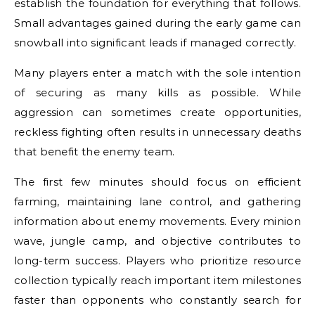
establish the foundation for everything that follows.
Small advantages gained during the early game can
snowball into significant leads if managed correctly.
Many players enter a match with the sole intention
of securing as many kills as possible. While
aggression can sometimes create opportunities,
reckless fighting often results in unnecessary deaths
that benefit the enemy team.
The first few minutes should focus on efficient
farming, maintaining lane control, and gathering
information about enemy movements. Every minion
wave, jungle camp, and objective contributes to
long-term success. Players who prioritize resource
collection typically reach important item milestones
faster than opponents who constantly search for