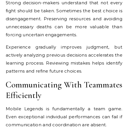
Strong decision-makers understand that not every
fight should be taken. Sometimes the best choice is
disengagement. Preserving resources and avoiding
unnecessary deaths can be more valuable than
forcing uncertain engagements.
Experience gradually improves judgment, but
actively analyzing previous decisions accelerates the
learning process. Reviewing mistakes helps identify
patterns and refine future choices.
Communicating With Teammates
Efficiently
Mobile Legends is fundamentally a team game.
Even exceptional individual performances can fail if
communication and coordination are absent.