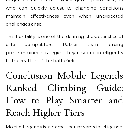
who can quickly adjust to changing conditions
maintain effectiveness even when unexpected
challenges arise.
This flexibility is one of the defining characteristics of
elite competitors. Rather than forcing
predetermined strategies, they respond intelligently
to the realities of the battlefield.
Conclusion Mobile Legends
Ranked Climbing Guide:
How to Play Smarter and
Reach Higher Tiers
Mobile Legends is a game that rewards intelligence,