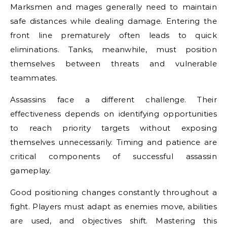
Marksmen and mages generally need to maintain
safe distances while dealing damage. Entering the
front line prematurely often leads to quick
eliminations. Tanks, meanwhile, must position
themselves between threats and vulnerable
teammates.
Assassins face a different challenge. Their
effectiveness depends on identifying opportunities
to reach priority targets without exposing
themselves unnecessarily. Timing and patience are
critical components of successful assassin
gameplay.
Good positioning changes constantly throughout a
fight. Players must adapt as enemies move, abilities
are used, and objectives shift. Mastering this