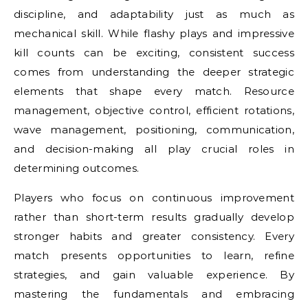
discipline, and adaptability just as much as
mechanical skill. While flashy plays and impressive
kill counts can be exciting, consistent success
comes from understanding the deeper strategic
elements that shape every match. Resource
management, objective control, efficient rotations,
wave management, positioning, communication,
and decision-making all play crucial roles in
determining outcomes.
Players who focus on continuous improvement
rather than short-term results gradually develop
stronger habits and greater consistency. Every
match presents opportunities to learn, refine
strategies, and gain valuable experience. By
mastering the fundamentals and embracing