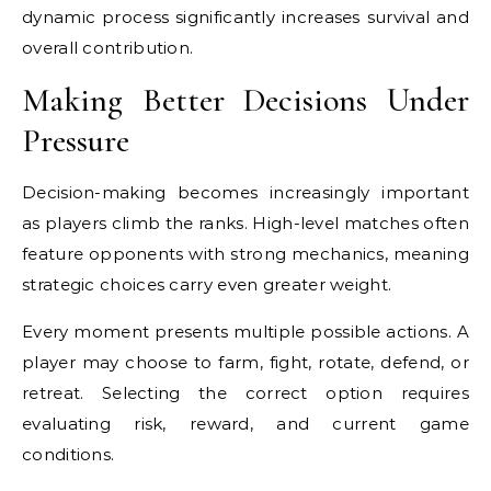
dynamic process significantly increases survival and
overall contribution.
Making Better Decisions Under
Pressure
Decision-making becomes increasingly important
as players climb the ranks. High-level matches often
feature opponents with strong mechanics, meaning
strategic choices carry even greater weight.
Every moment presents multiple possible actions. A
player may choose to farm, fight, rotate, defend, or
retreat. Selecting the correct option requires
evaluating risk, reward, and current game
conditions.