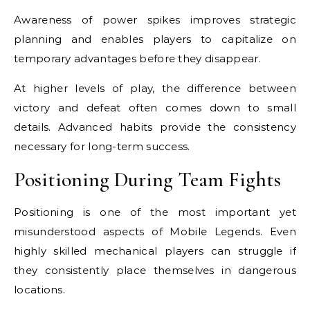
Awareness of power spikes improves strategic
planning and enables players to capitalize on
temporary advantages before they disappear.
At higher levels of play, the difference between
victory and defeat often comes down to small
details. Advanced habits provide the consistency
necessary for long-term success.
Positioning During Team Fights
Positioning is one of the most important yet
misunderstood aspects of Mobile Legends. Even
highly skilled mechanical players can struggle if
they consistently place themselves in dangerous
locations.