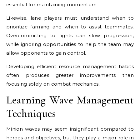
essential for maintaining momentum.
Likewise, lane players must understand when to
prioritize farming and when to assist teammates.
Overcommitting to fights can slow progression,
while ignoring opportunities to help the team may
allow opponents to gain control.
Developing efficient resource management habits
often produces greater improvements than
focusing solely on combat mechanics.
Learning Wave Management
Techniques
Minion waves may seem insignificant compared to
heroes and objectives, but they play a major role in