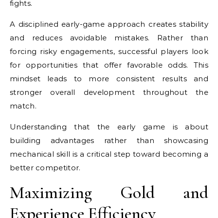
fights.
A disciplined early-game approach creates stability
and reduces avoidable mistakes. Rather than
forcing risky engagements, successful players look
for opportunities that offer favorable odds. This
mindset leads to more consistent results and
stronger overall development throughout the
match.
Understanding that the early game is about
building advantages rather than showcasing
mechanical skill is a critical step toward becoming a
better competitor.
Maximizing Gold and
Experience Efficiency